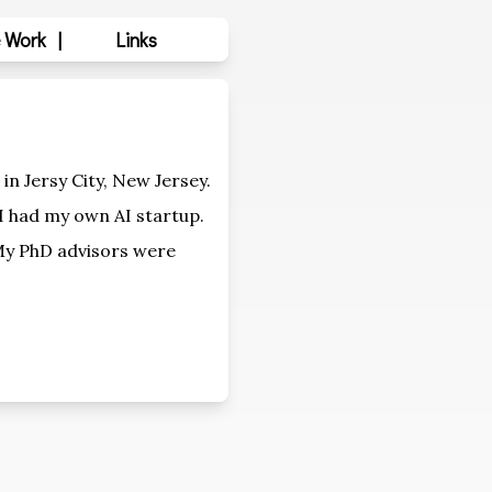
 Work
|
Links
in Jersy City, New Jersey.
 I had my own AI startup.
My PhD advisors were