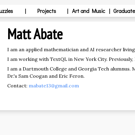
uzzles
|
Projects
|
Art and Music
|
Graduate
Matt Abate
I am an applied mathematician and AI researcher living 
I am working with TextQL in New York City. Previously,
I am a Dartmouth College and Georgia Tech alumnus. 
Dr.'s Sam Coogan and Eric Feron.
Contact:
mabate13@gmail.com