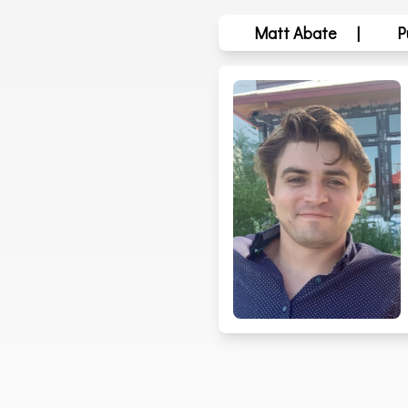
Matt Abate
|
P